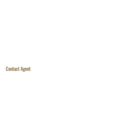
Contact Agent