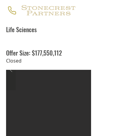
Life Sciences
Offer Size: $177,550,112
Closed