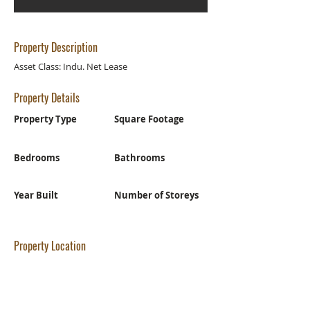
Property Description
Asset Class: Indu. Net Lease
Property Details
Property Type
Square Footage
Bedrooms
Bathrooms
Year Built
Number of Storeys
Property Location