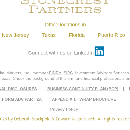
Office locations in
New Jersey Texas Florida Puerto Rico
Connect with us on LinkedIn
ital Markets, Inc., member
FINRA
,
SIPC
. Investment Advisory Services 
 Texas. Check the background of this firm and financial professionals 
GAL DISCLOSURES
|
BUSINESS CONTINUITY PLAN (BCP)
|
FORM ADV PART 2A
|
APPENDIX 1 - WRAP BROCHURE
Privacy Policy
026 by Deborah Stackpole & Edward Kasperavich. All rights reserv