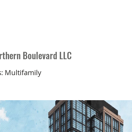
P 1031 Distinction
Who We Are
Knowledge Center
103
thern Boulevard LLC
s: Multifamily