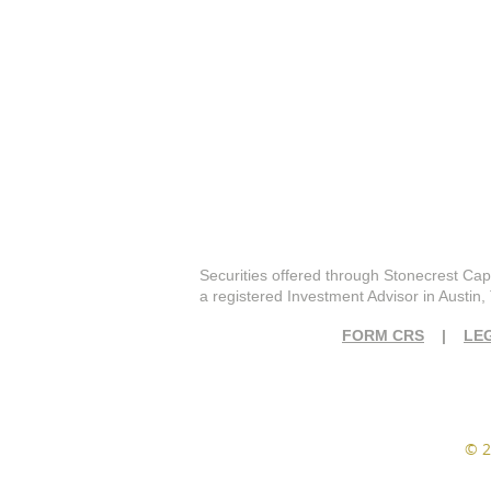
Securities offered through Stonecrest Cap
a registered Investment Advisor in Austin,
FORM CRS
|
LE
© 2