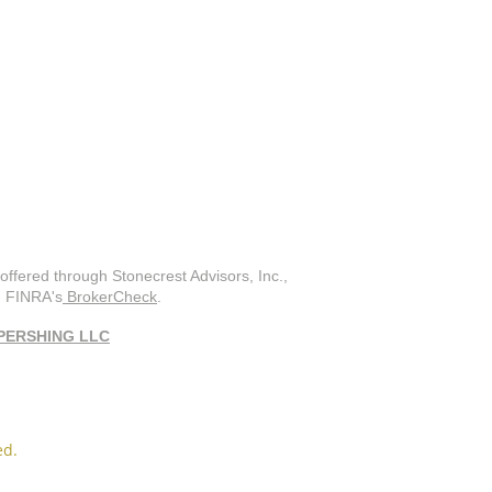
offered through Stonecrest Advisors, Inc.,
on FINRA's
BrokerCheck
.
PERSHING LLC
ed.