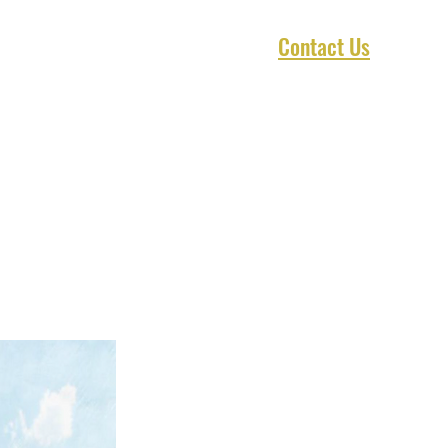
Contact Us
1 Marketplace
Asset Preservation