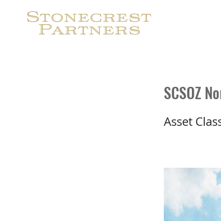
S
SCSOZ Nor
Asset Clas