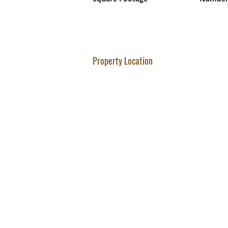
Property Location