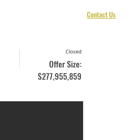
Contact Us
1 Marketplace
Asset Preservation
Closed
Offer Size:
$277,955,859