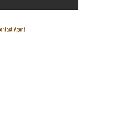
ontact Agent