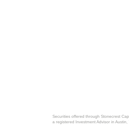
Securities offered through Stonecrest Cap
a registered Investment Advisor in Austin,