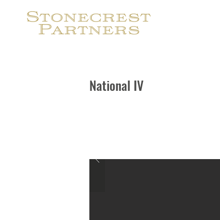
S
National IV