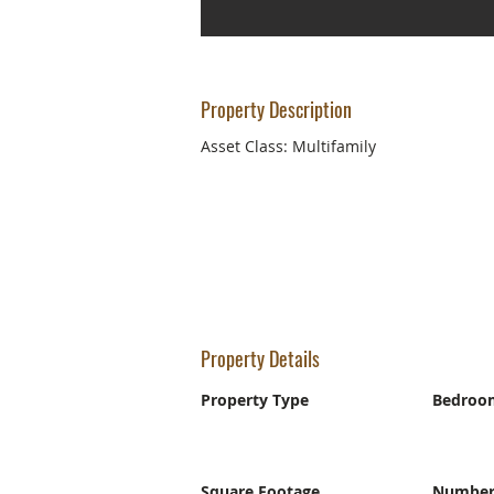
Property Description
Asset Class: Multifamily
Property Details
Property Type
Bedroo
Square Footage
Number 