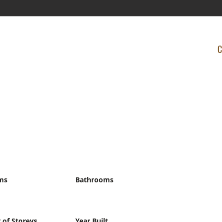
C
ms
Bathrooms
of Storeys
Year Built