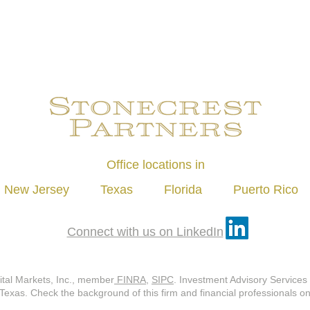
Office locations in
New Jersey Texas Florida Puerto Rico
Connect with us on LinkedIn
ital Markets, Inc., member
FINRA
,
SIPC
. Investment Advisory Services 
 Texas. Check the background of this firm and financial professionals 