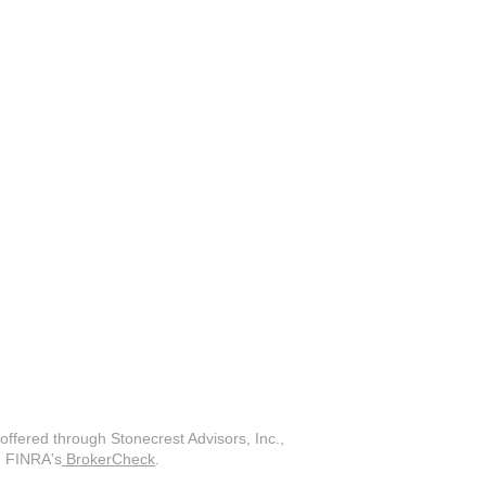
offered through Stonecrest Advisors, Inc.,
on FINRA's
BrokerCheck
.